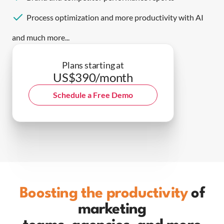
Process optimization and more productivity with AI
and much more...
Plans starting at
US$390/month
Schedule a Free Demo
Boosting the productivity
of
marketing