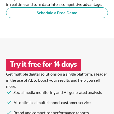
in real time and turn data into a competitive advantage.
Schedule a Free Demo
Try it free for 14 days
Get multiple digital solutions on a single platform, a leader
in the use of AI, to boost your results and help you sell
more.
Social media monitoring and AI-generated analysis
AI-optimized multichannel customer service
Brand and competitor performance reports