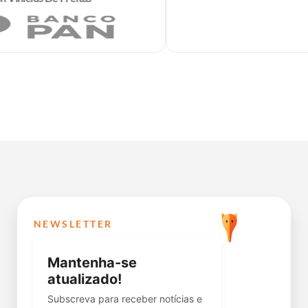
NEWSLETTER
Mantenha-se
atualizado!
Subscreva para receber notícias e