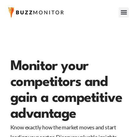
Monitor your
competitors and
gain a competitive
advantage
Know exactly how the market moves and start