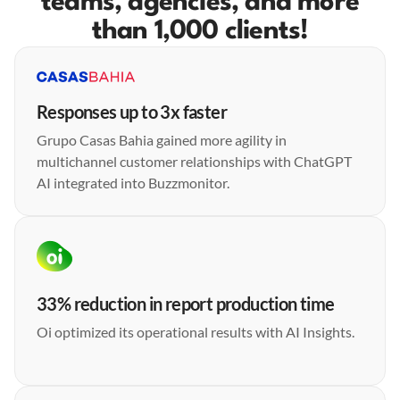
teams, agencies, and more
than 1,000 clients!
Responses up to 3x faster
Grupo Casas Bahia gained more agility in
multichannel customer relationships with ChatGPT
AI integrated into Buzzmonitor.
33% reduction in report production time
Oi optimized its operational results with AI Insights.