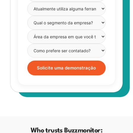
Solicite uma demonstração
Who trusts Buzzmonitor: