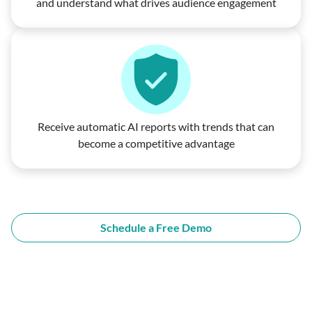
and understand what drives audience engagement
Receive automatic AI reports with trends that can
become a competitive advantage
Schedule a Free Demo