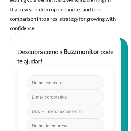
leading your sector. Discover valuable insights
that reveal hidden opportunities and turn
comparison into a real strategy for growing with
confidence.
Descubra como a
Buzzmonitor
pode
te ajudar!