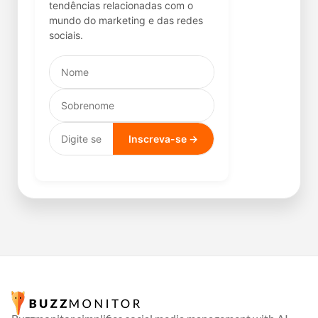
tendências relacionadas com o
mundo do marketing e das redes
sociais.
Inscreva-se →