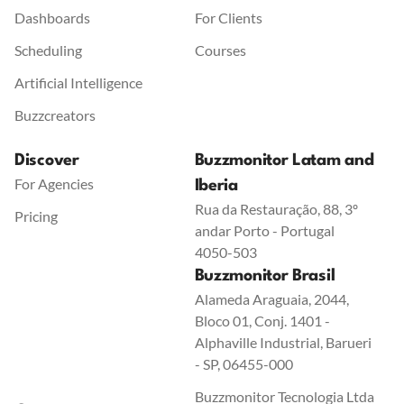
Dashboards
For Clients
Scheduling
Courses
Artificial Intelligence
Buzzcreators
Discover
Buzzmonitor Latam and
For Agencies
Iberia
Rua da Restauração, 88, 3º
Pricing
andar Porto - Portugal
4050-503
Buzzmonitor Brasil
Alameda Araguaia, 2044,
Bloco 01, Conj. 1401 -
Alphaville Industrial, Barueri
- SP, 06455-000
Buzzmonitor Tecnologia Ltda