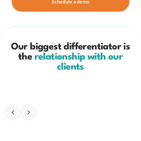
Schedule a demo
Our biggest differentiator is
the
relationship with our
clients