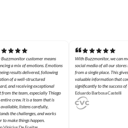
 Buzzmonitor customer means
With Buzzmonitor, we can mon
ncing a mix of emotions. Emotions
social media of all our stores i
ing results delivered, following
from a single place. This gives 
tion of a well-structured
valuable information that con
d, and receiving exceptional
significantly to the success of 
from the team, especially Thiago
Eduardo Barbosa Castelli
ntire crew. It is a team that is
vailable, listens carefully,
nds the challenges, and works
 to make things happen.
 Vinicius De Freitas