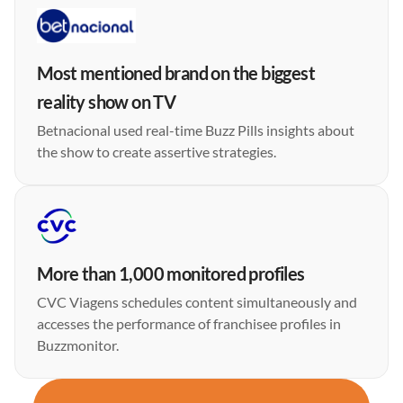
Most mentioned brand on the biggest
reality show on TV
Betnacional used real-time Buzz Pills insights about
the show to create assertive strategies.
More than 1,000 monitored profiles
CVC Viagens schedules content simultaneously and
accesses the performance of franchisee profiles in
Buzzmonitor.