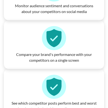
Monitor audience sentiment and conversations
about your competitors on social media
Compare your brand's performance with your
competitors on a single screen
See which competitor posts perform best and worst