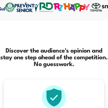
Discover the audience's opinion and
stay one step ahead of the competition.
No guesswork.