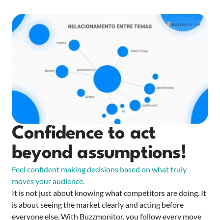
Confidence to act
beyond assumptions!
Feel confident making decisions based on what truly
moves your audience.
It is not just about knowing what competitors are doing. It
is about seeing the market clearly and acting before
everyone else. With Buzzmonitor, you follow every move