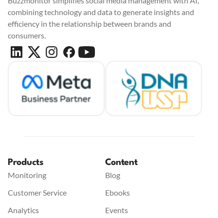
Buzzmonitor simplifies social media management with AI,
combining technology and data to generate insights and
efficiency in the relationship between brands and
consumers.
Products
Content
Monitoring
Blog
Customer Service
Ebooks
Analytics
Events